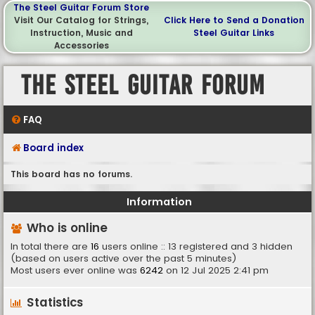
The Steel Guitar Forum Store
Visit Our Catalog for Strings,
Click Here to Send a Donation
Instruction, Music and
Steel Guitar Links
Accessories
The Steel Guitar Forum
FAQ
Board index
This board has no forums.
Information
Who is online
In total there are
16
users online :: 13 registered and 3 hidden
(based on users active over the past 5 minutes)
Most users ever online was
6242
on 12 Jul 2025 2:41 pm
Statistics