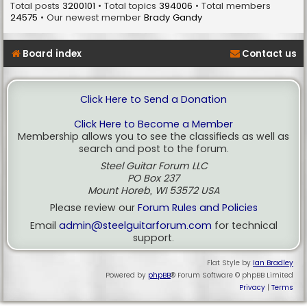
Total posts
3200101
• Total topics
394006
• Total members
24575
• Our newest member
Brady Gandy
Board index
Contact us
Click Here to Send a Donation
Click Here to Become a Member
Membership allows you to see the classifieds as well as
search and post to the forum.
Steel Guitar Forum LLC
PO Box 237
Mount Horeb, WI 53572 USA
Please review our
Forum Rules and Policies
Email
admin@steelguitarforum.com
for technical
support.
Flat Style by
Ian Bradley
Powered by
phpBB
® Forum Software © phpBB Limited
Privacy
|
Terms